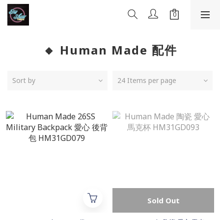
🔸 Human Made 配件
Sort by
24 Items per page
Sold Out