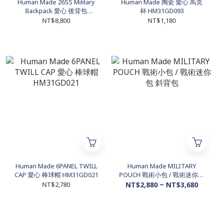
Human Made 26SS Military
Human Made 陶瓷 愛心 馬克
Backpack 愛心 後背包
杯 HM31GD093
HM31GD079
NT$8,800
NT$1,180
Human Made 6PANEL TWILL
Human Made MILITARY
CAP 愛心 棒球帽 HM31GD021
POUCH 戰術小包 / 戰術迷你包
斜背包
NT$2,780
NT$2,880 ~ NT$3,680