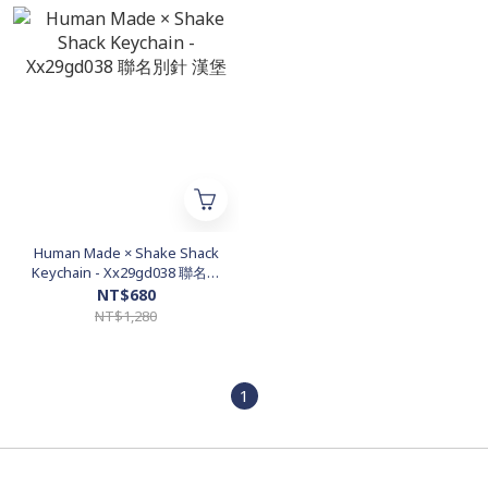
Human Made × Shake Shack
Keychain - Xx29gd038 聯名別
針 漢堡
NT$680
NT$1,280
1